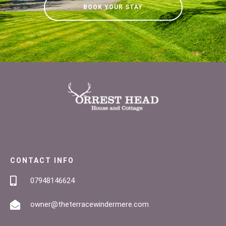
BOOK YOUR STAY
CONTACT INFO
07948146624
owner@theterracewindermere.com