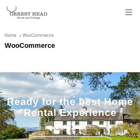
Home
WooCommerce
WooCommerce
Ready for the best Home
Rental Experience