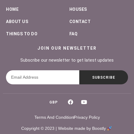
HOME
HOUSES
ABOUT US
CONTACT
THINGS TO DO
FAQ
JOIN OUR NEWSLETTER
Subscribe our newsletter to get latest updates
SUBSCRIBE
GBP
Terms And Condition
Privacy Policy
Copyright © 2023 |
Website made by Boostly