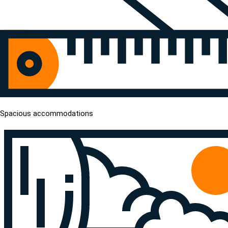
Spacious accommodations