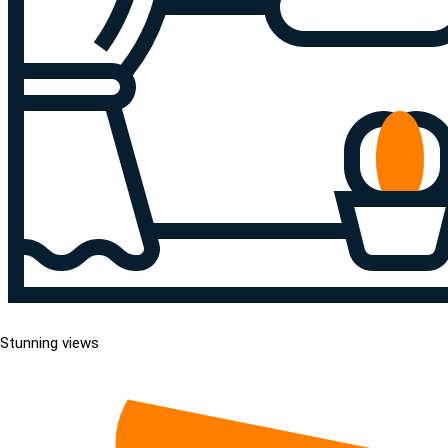
Stunning views