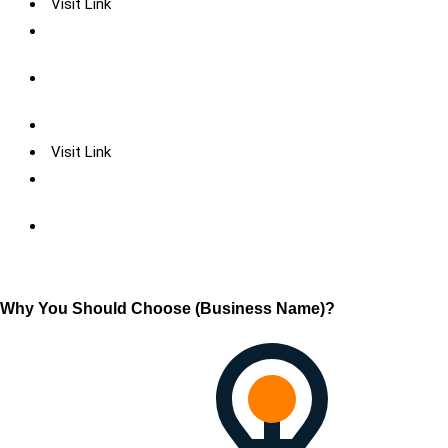
Visit Link
Visit Link
Why You Should Choose (Business Name)?