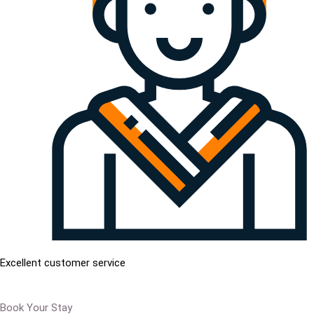
Excellent customer service
Book Your Stay