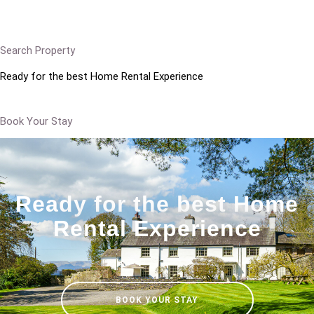
Search Property
Ready for the best Home Rental Experience
Book Your Stay
Ready for the best Home
Rental Experience
BOOK YOUR STAY