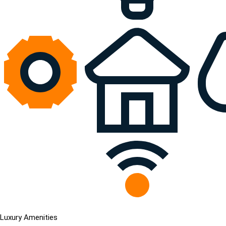
Luxury Amenities