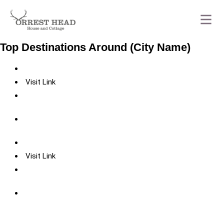
Top Destinations Around (City Name)
Visit Link
Visit Link