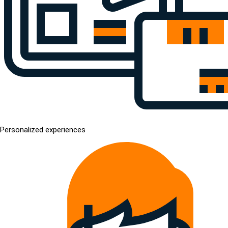
Personalized experiences