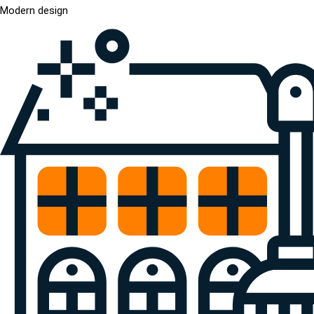
Modern design