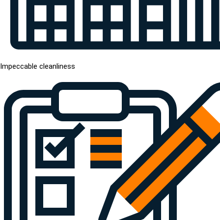
Impeccable cleanliness