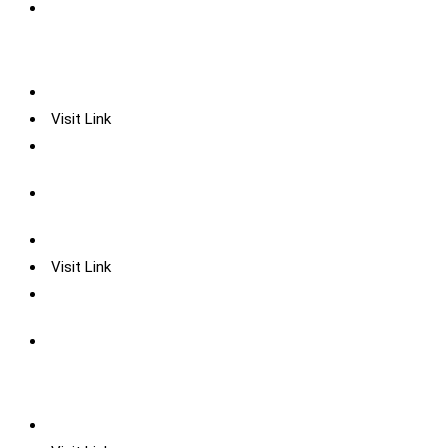
Visit Link
Visit Link