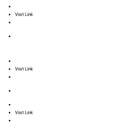
Visit Link
Visit Link
Visit Link