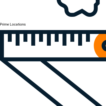
Prime Locations