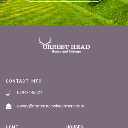
CONTACT INFO
07948146624
owner@theterracewindermere.com
HOME
HOUSES