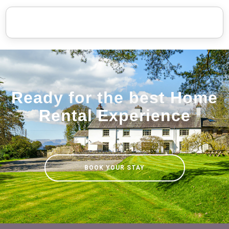
Ready for the best Home
Rental Experience
BOOK YOUR STAY