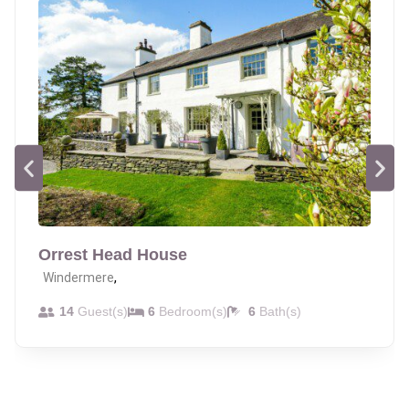
Orrest Head House
,
Windermere
14
Guest(s)
6
Bedroom(s)
6
Bath(s)