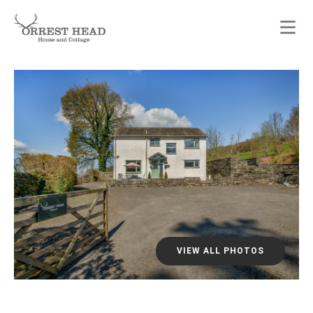
VIEW ALL PHOTOS