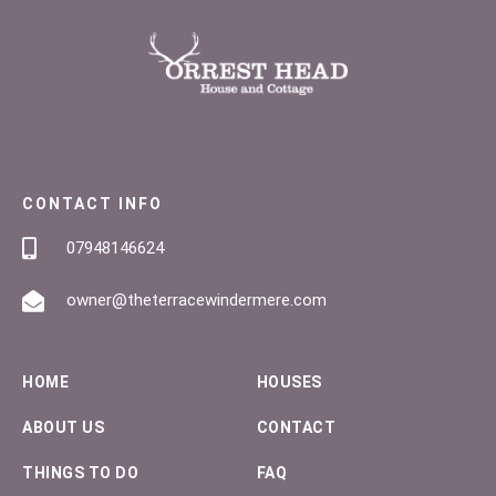
CONTACT INFO
07948146624
owner@theterracewindermere.com
HOME
HOUSES
ABOUT US
CONTACT
THINGS TO DO
FAQ