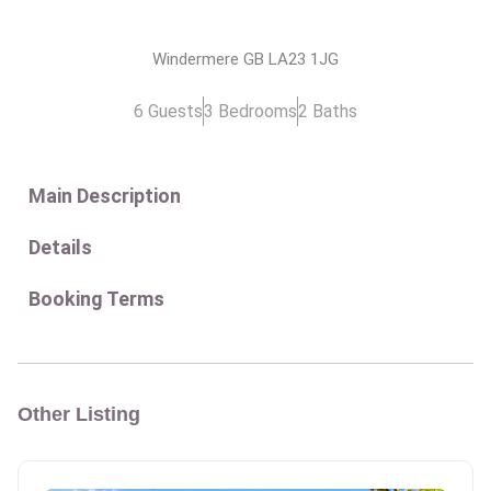
Windermere GB LA23 1JG
6 Guests
3 Bedrooms
2 Baths
Main Description
Details
Booking Terms
Other Listing