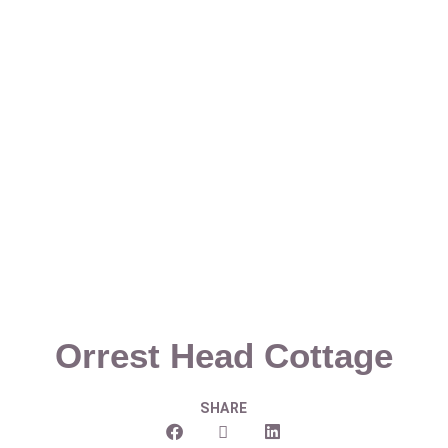
Orrest Head Cottage
SHARE